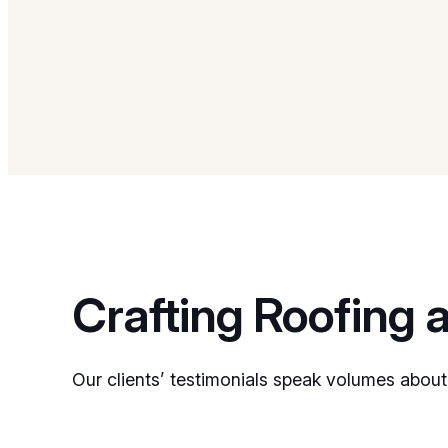
Crafting Roofing 
Our clients’ testimonials speak volumes about