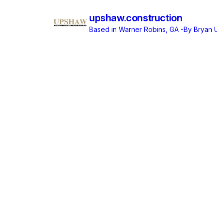
upshaw.construction
Based in Warner Robins, GA
-By Bryan