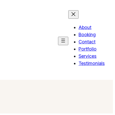
About
Booking
Contact
Portfolio
Services
Testimonials