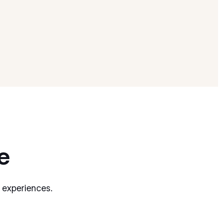
e
 experiences.