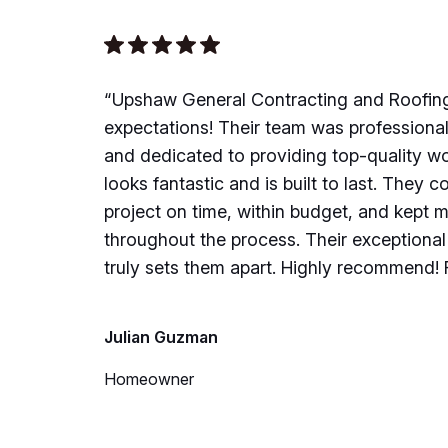
“Upshaw General Contracting and Roofin
expectations! Their team was professiona
and dedicated to providing top-quality w
looks fantastic and is built to last. They 
project on time, within budget, and kept 
throughout the process. Their exceptiona
truly sets them apart. Highly recommend! F
Julian Guzman
Homeowner