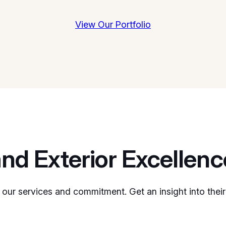
View Our Portfolio
and Exterior Excellenc
 our services and commitment. Get an insight into their