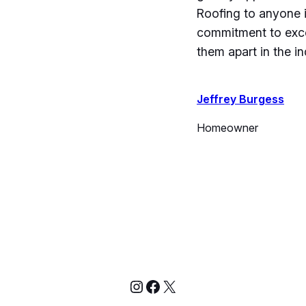
Roofing to anyone i
commitment to exce
them apart in the in
Jeffrey Burgess
Homeowner
Instagram
Facebook
X