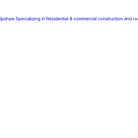
 Upshaw
Specializing in Residential & commercial construction and ro