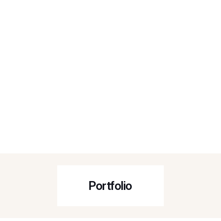
Portfolio