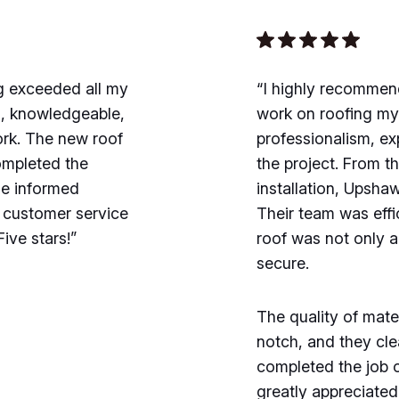
g exceeded all my
“I highly recommen
l, knowledgeable,
work on roofing m
ork. The new roof
professionalism, ex
completed the
the project. From the
me informed
installation, Upsha
l customer service
Their team was effi
ive stars!”
roof was not only a
secure.
The quality of mat
notch, and they clea
completed the job 
greatly appreciate