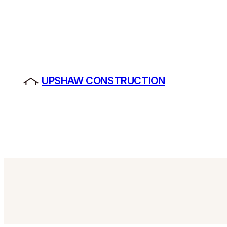
Skip
to
content
UPSHAW CONSTRUCTION