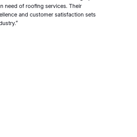
n need of roofing services. Their
llence and customer satisfaction sets
dustry.”