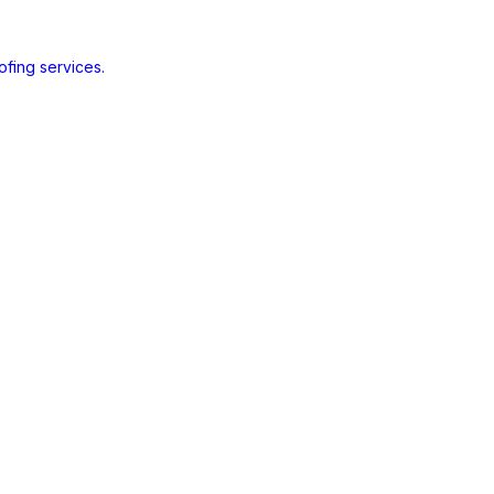
ofing services.