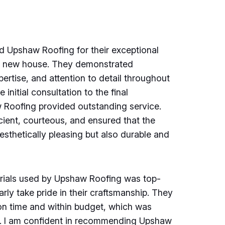
d Upshaw Roofing for their exceptional
y new house. They demonstrated
pertise, and attention to detail throughout
 initial consultation to the final
w Roofing provided outstanding service.
cient, courteous, and ensured that the
esthetically pleasing but also durable and
erials used by Upshaw Roofing was top-
rly take pride in their craftsmanship. They
on time and within budget, which was
d. I am confident in recommending Upshaw